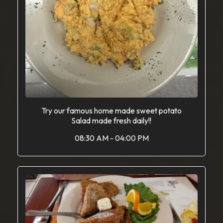
Try our famous home made sweet potato
Salad made fresh daily!!
08:30 AM - 04:00 PM