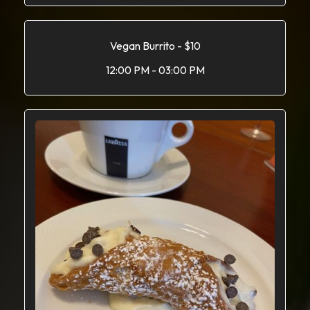
Vegan Burrito - $10
12:00 PM - 03:00 PM