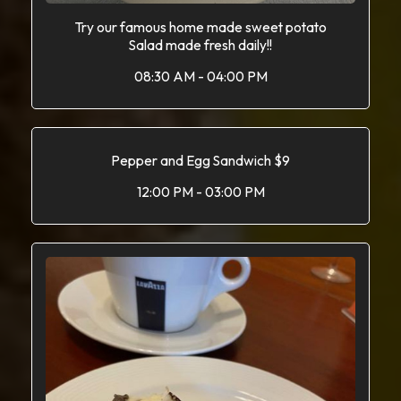
Try our famous home made sweet potato
Salad made fresh daily!!
08:30 AM - 04:00 PM
Pepper and Egg Sandwich $9
12:00 PM - 03:00 PM