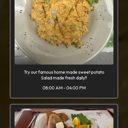
Try our famous home made sweet potato
Salad made fresh daily!!
08:00 AM - 04:00 PM