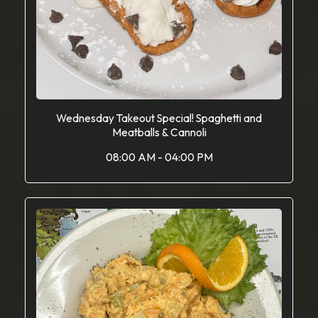
Wednesday Takeout Special! Spaghetti and
Meatballs & Cannoli
08:00 AM - 04:00 PM