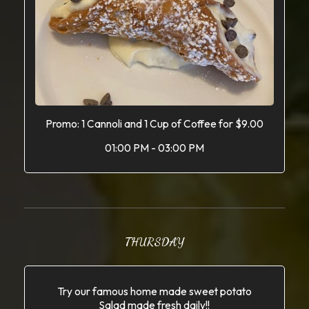
Promo: 1 Cannoli and 1 Cup of Coffee for $9.00
01:00 PM - 03:00 PM
THURSDAY
Try our famous home made sweet potato
Salad made fresh daily!!