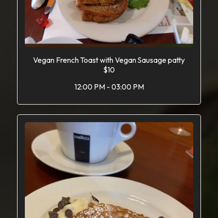
Vegan French Toast with Vegan Sausage patty
$10
12:00 PM - 03:00 PM