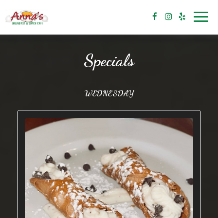
Toggl
navig
Specials
WEDNESDAY