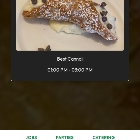
Best Cannoli
01:00 PM - 03:00 PM
JOBS
PARTIES
CATERING