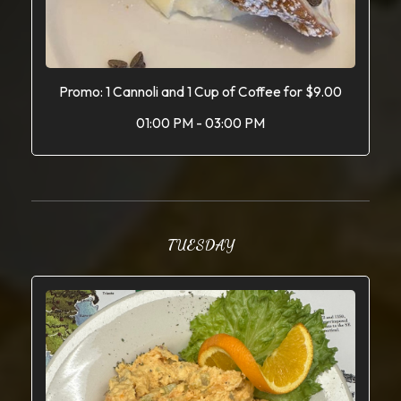
Promo: 1 Cannoli and 1 Cup of Coffee for $9.00
01:00 PM - 03:00 PM
TUESDAY