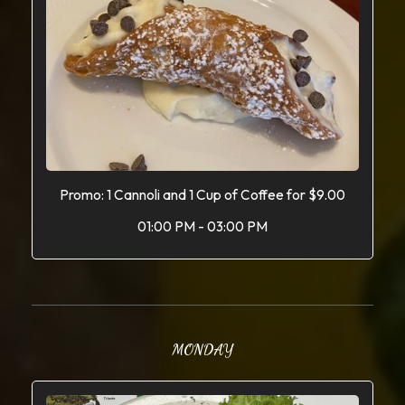
Promo: 1 Cannoli and 1 Cup of Coffee for $9.00
01:00 PM - 03:00 PM
MONDAY