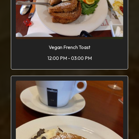
Vegan French Toast
12:00 PM - 03:00 PM