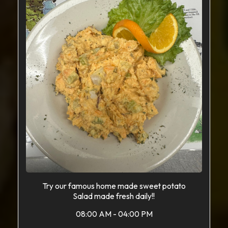
Try our famous home made sweet potato
Salad made fresh daily!!
08:00 AM - 04:00 PM