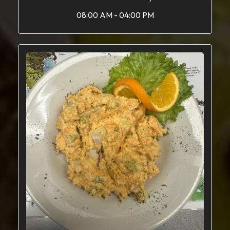
08:00 AM - 04:00 PM