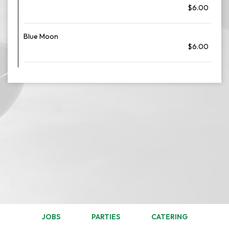
$6.00
Blue Moon
$6.00
JOBS
PARTIES
CATERING