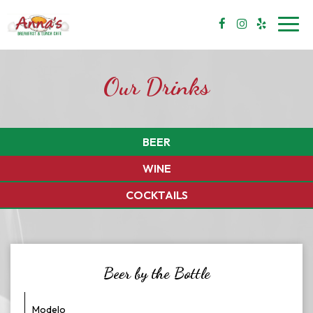
Toggl
navig
Our Drinks
BEER
WINE
COCKTAILS
Beer by the Bottle
Modelo